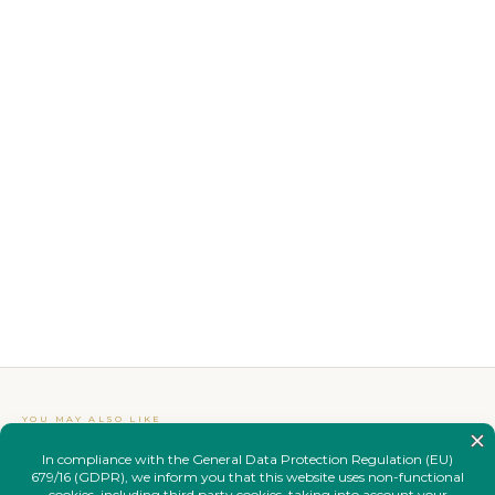
YOU MAY ALSO LIKE
Complete your
look.