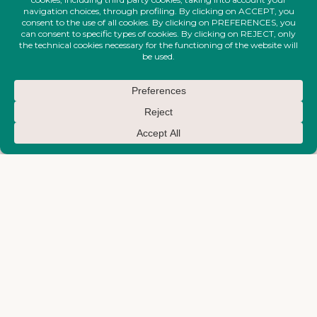
FIRE-MAKTUB-SS-2026-
FIRE-MAKTUB-SS-2026-
COLLECTION
COLLECTION
Structured Blazer
Big Waves Top
€
750,00
€
710,00