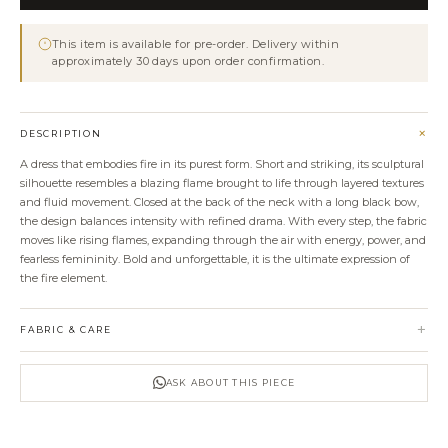
Dress
quantity
This item is available for pre-order. Delivery within
approximately 30 days upon order confirmation.
+
DESCRIPTION
A dress that embodies fire in its purest form. Short and striking, its sculptural
silhouette resembles a blazing flame brought to life through layered textures
and fluid movement. Closed at the back of the neck with a long black bow,
the design balances intensity with refined drama. With every step, the fabric
moves like rising flames, expanding through the air with energy, power, and
fearless femininity. Bold and unforgettable, it is the ultimate expression of
the fire element.
+
FABRIC & CARE
ASK ABOUT THIS PIECE