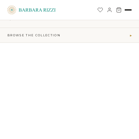
SHOP
›
FIRE-MAKTUB-SS-2026-COLLECTION
›
SHORT WAVES DRESS
BACK TO SHOP
BROWSE THE COLLECTION
▾
COLLECTIONS
Maktub SS 2026 Collection
41
Sophia Time Capsule Collection
31
Runway Accessories
4
Sibilla FW26-27
34
MAKTUB · ELEMENTS
Air
5
Earth
16
Fire
7
Water
13