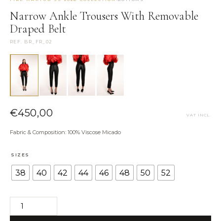
Narrow Ankle Trousers With Removable
NEED HELP?
Draped Belt
Size Guide
REF. BR_FR_02
Shipping & Returns
Contact the Atelier
WhatsApp us
€
450,00
VAT INCL.
Fabric & Composition: 100% Viscose Micado
SIZES
38
40
42
44
46
48
50
52
Narrow