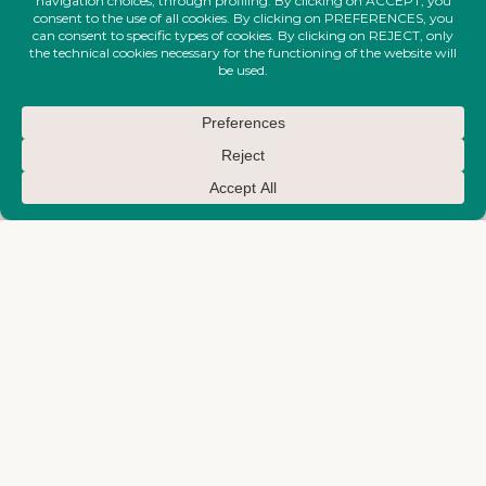
FIRE-MAKTUB-SS-2026-
FIRE-MAKTUB-SS-2026-
COLLECTION
COLLECTION
Short Waves Dress
Big Waves Top
€
830,00
€
710,00