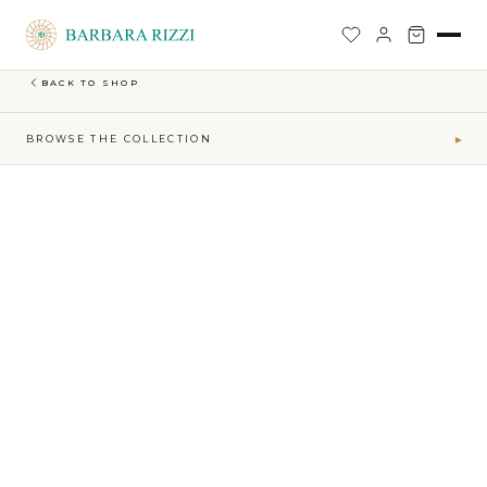
SHOP
›
FIRE-MAKTUB-SS-2026-COLLECTION
›
NARROW ANKLE TROUSERS WITH REMOVABLE DRAPED BELT
BACK TO SHOP
BROWSE THE COLLECTION
▾
COLLECTIONS
Maktub SS 2026 Collection
41
Sophia Time Capsule Collection
31
Runway Accessories
4
Sibilla FW26-27
34
MAKTUB · ELEMENTS
Air
5
Earth
16
Fire
7
Water
13