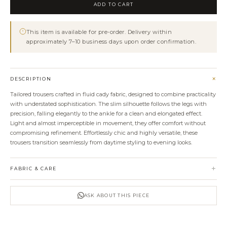
Ankle
ADD TO CART
Trousers
With
This item is available for pre-order. Delivery within
Removable
approximately 7–10 business days upon order confirmation.
Draped
Belt
quantity
+
DESCRIPTION
Tailored trousers crafted in fluid cady fabric, designed to combine practicality
with understated sophistication. The slim silhouette follows the legs with
precision, falling elegantly to the ankle for a clean and elongated effect.
Light and almost imperceptible in movement, they offer comfort without
compromising refinement. Effortlessly chic and highly versatile, these
trousers transition seamlessly from daytime styling to evening looks.
+
FABRIC & CARE
ASK ABOUT THIS PIECE