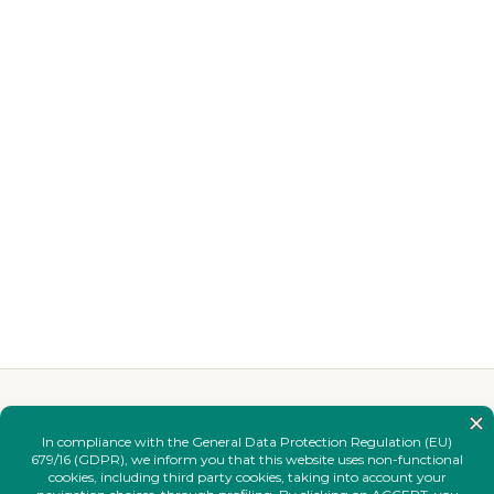
YOU MAY ALSO LIKE
Complete your
look.