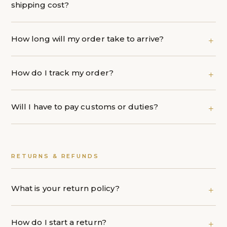
shipping cost?
How long will my order take to arrive?
How do I track my order?
Will I have to pay customs or duties?
RETURNS & REFUNDS
What is your return policy?
How do I start a return?