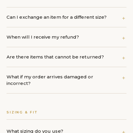
Can I exchange an item for a different size?
When will I receive my refund?
Are there items that cannot be returned?
What if my order arrives damaged or
incorrect?
SIZING & FIT
What sizing do you use?