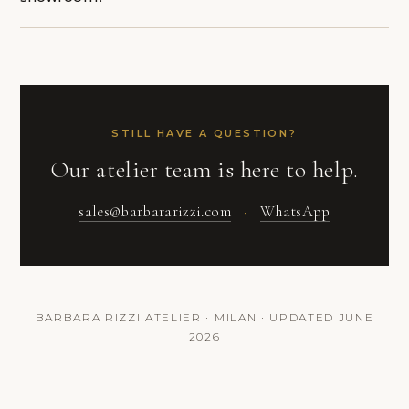
STILL HAVE A QUESTION?
Our atelier team is here to help.
sales@barbararizzi.com
·
WhatsApp
BARBARA RIZZI ATELIER · MILAN · UPDATED JUNE
2026