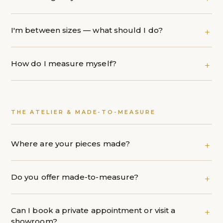
I'm between sizes — what should I do?
How do I measure myself?
THE ATELIER & MADE-TO-MEASURE
Where are your pieces made?
Do you offer made-to-measure?
Can I book a private appointment or visit a
showroom?