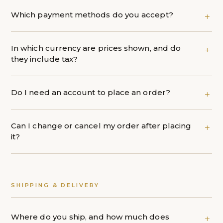
Which payment methods do you accept?
In which currency are prices shown, and do
they include tax?
Do I need an account to place an order?
Can I change or cancel my order after placing
it?
SHIPPING & DELIVERY
Where do you ship, and how much does