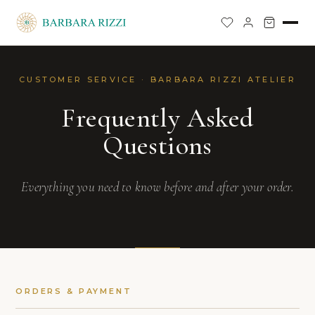
CUSTOMER SERVICE · BARBARA RIZZI ATELIER
Frequently Asked
Questions
Everything you need to know before and after your order.
ORDERS & PAYMENT