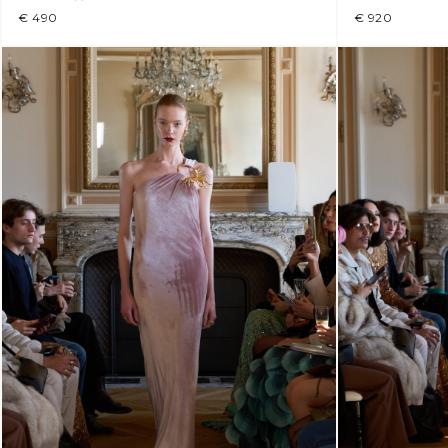
€ 490
€ 920