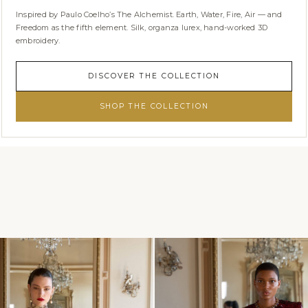
Inspired by Paulo Coelho’s The Alchemist. Earth, Water, Fire, Air — and
Freedom as the fifth element. Silk, organza lurex, hand-worked 3D
embroidery.
DISCOVER THE COLLECTION
SHOP THE COLLECTION