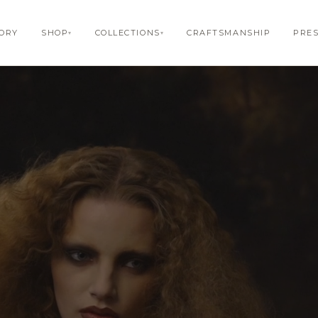
TORY
SHOP
COLLECTIONS
CRAFTSMANSHIP
PRE