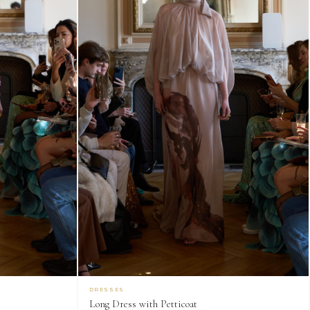
DRESSES
Long Dress with Petticoat