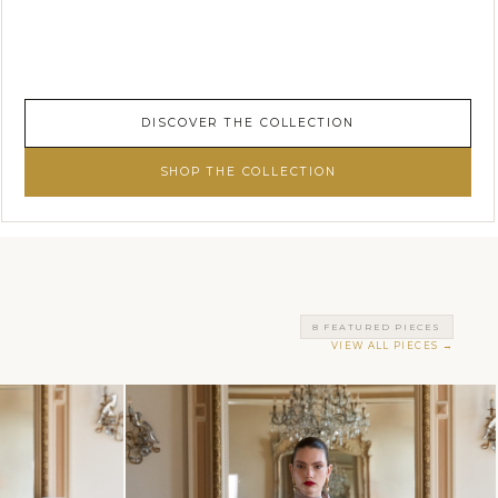
DISCOVER THE COLLECTION
SHOP THE COLLECTION
8 FEATURED PIECES
VIEW ALL PIECES →