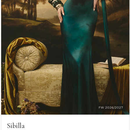
FW 2026/2027
Sibilla