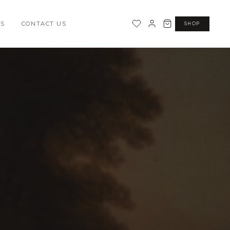
SS
CONTACT US
SHOP