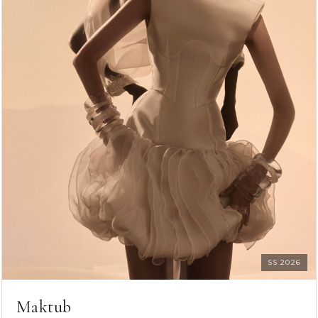
SS 2026
Maktub