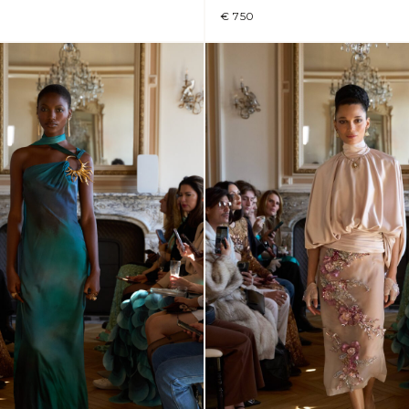
€ 750