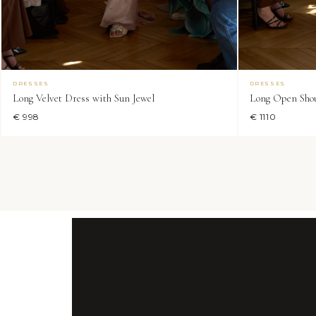
DRESSES
DRESSES
Long Velvet Dress with Sun Jewel
Long Open Shou
€ 998
€ 1110