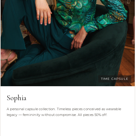
TIME CAPSULE
Sophia
A personal capsule collection. Timeless pieces conceived as wearable
legacy — femininity without compromise. All pieces 50% off.