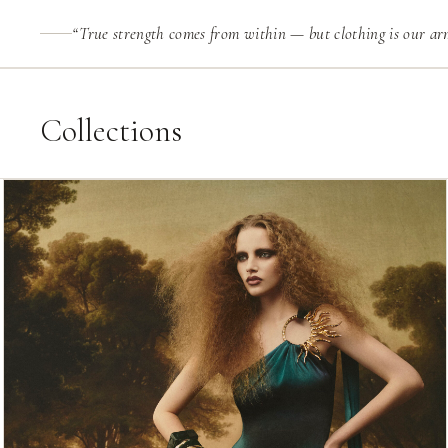
“True strength comes from within — but clothing is our arm
Collections