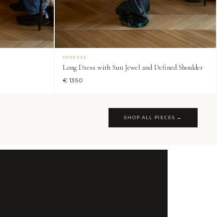
DRESSES
Long Dress with Sun Jewel and Defined Shoulder
€ 1350
SHOP ALL PIECES →