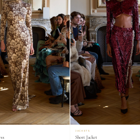
JACKETS
ess
Short Jacket