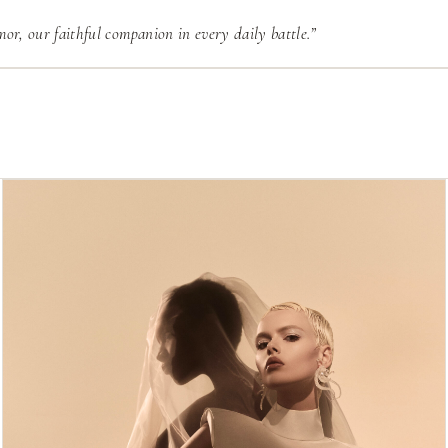
or, our faithful companion in every daily battle.”