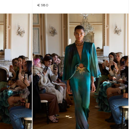
€ 980