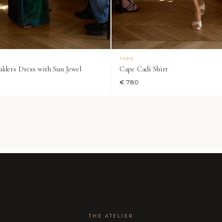
TOPS
lders Dress with Sun Jewel
Cape Cadi Shirt
€ 780
THE ATELIER