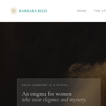
HOME
THE S
EACH GARMENT IS A RITUAL
An enigma for women
who wear elegance and mystery.