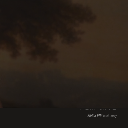
CURRENT COLLECTION
Sibilla FW 2026-2027