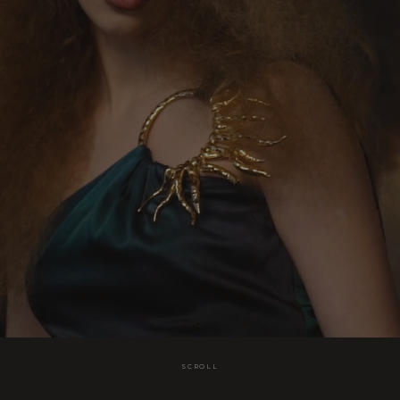
SCROLL