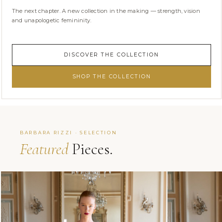
The next chapter. A new collection in the making — strength, vision
and unapologetic femininity.
DISCOVER THE COLLECTION
SHOP THE COLLECTION
BARBARA RIZZI · SELECTION
Featured
Pieces.