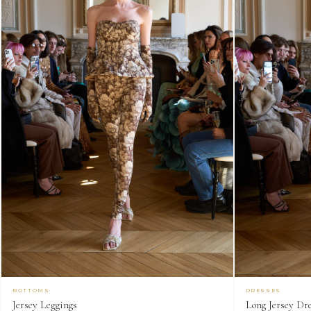
BOTTOMS
DRESSES
Jersey Leggings
Long Jersey Dr