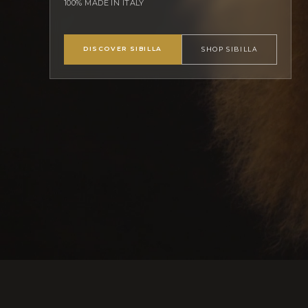
100% MADE IN ITALY
DISCOVER SIBILLA
SHOP SIBILLA