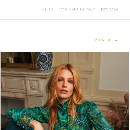
MILAN · 100% MADE IN ITALY · EST. 2020
VIEW ALL →