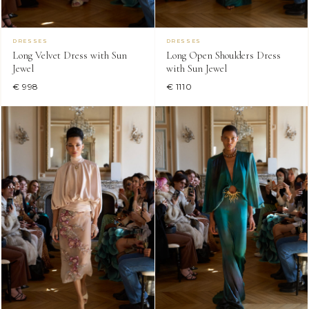
DRESSES
DRESSES
Long Velvet Dress with Sun
Long Open Shoulders Dress
Jewel
with Sun Jewel
€ 998
€ 1110