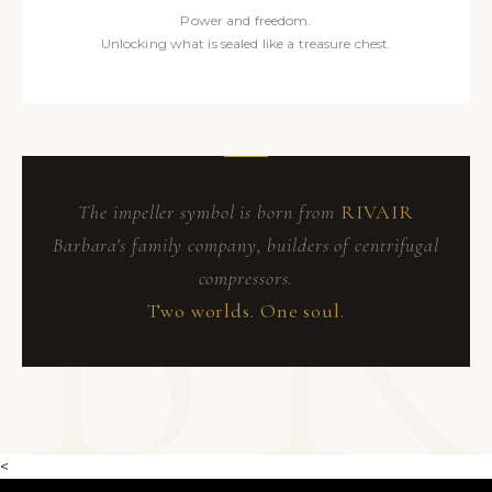
Power and freedom.
Unlocking what is sealed like a treasure chest.
The impeller symbol is born from
RIVAIR
Barbara's family company, builders of centrifugal
compressors.
Two worlds. One soul.
<