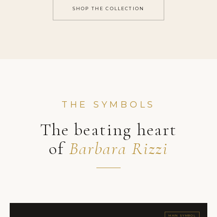
SHOP THE COLLECTION
THE SYMBOLS
The beating heart
of
Barbara Rizzi
MAIN SYMBOL