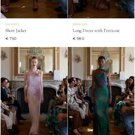
JACKETS
DRESSES
Short Jacket
Long Dress with Petticoat
€ 750
€ 980