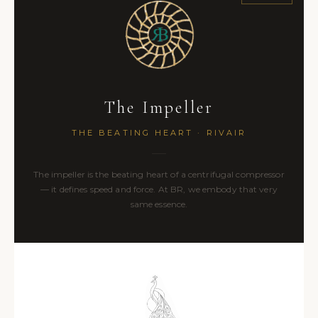
The Impeller
THE BEATING HEART · RIVAIR
The impeller is the beating heart of a centrifugal compressor
— it defines speed and force. At BR, we embody that very
same essence.