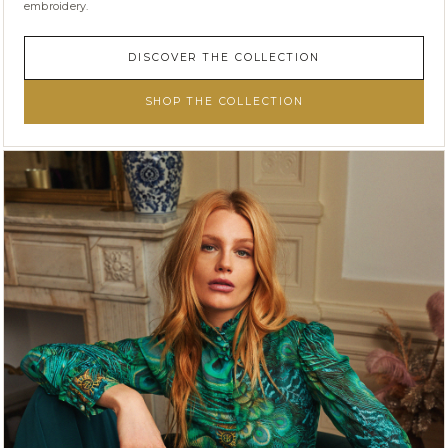
embroidery.
DISCOVER THE COLLECTION
SHOP THE COLLECTION