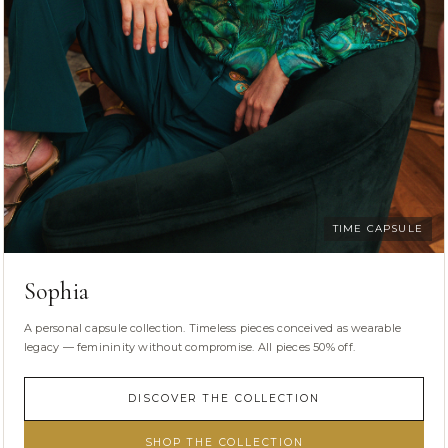
TIME CAPSULE
Sophia
A personal capsule collection. Timeless pieces conceived as wearable
legacy — femininity without compromise. All pieces 50% off.
DISCOVER THE COLLECTION
SHOP THE COLLECTION