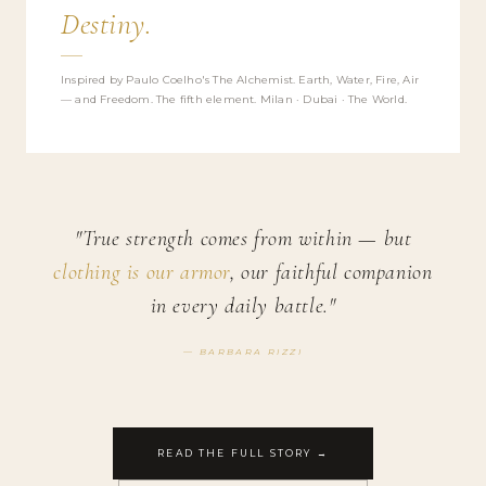
Destiny.
Inspired by Paulo Coelho's The Alchemist. Earth, Water, Fire, Air
— and Freedom. The fifth element. Milan · Dubai · The World.
"True strength comes from within — but
clothing is our armor
, our faithful companion
in every daily battle."
— BARBARA RIZZI
READ THE FULL STORY →