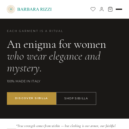
EACH GARMENT IS A RITUAL
An enigma for women
who wear elegance and
mystery.
100% MADE IN ITALY
DISCOVER SIBILLA
SHOP SIBILLA
“True strength comes from within — but clothing is our armor, our faithful