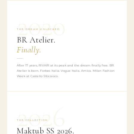
2020
THE DREAM UNLOCKED
BR Atelier.
Finally.
After 17 years, RIVAIR at its peak and the dream finally free. BR
Atelier is born. Forbes Italia. Vogue Italia. Amica. Milan Fashion
Week at Castello Sforzesco.
2026
THE COLLECTION
Maktub SS 2026.