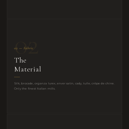
02
02 — Fabric
The
Material
Silk, brocade, organza lurex, enver satin, cady, tulle, crêpe de chine.
Only the finest Italian mills.