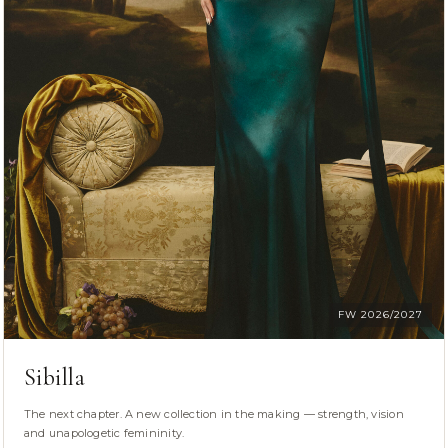
FW 2026/2027
Sibilla
The next chapter. A new collection in the making — strength, vision
and unapologetic femininity.