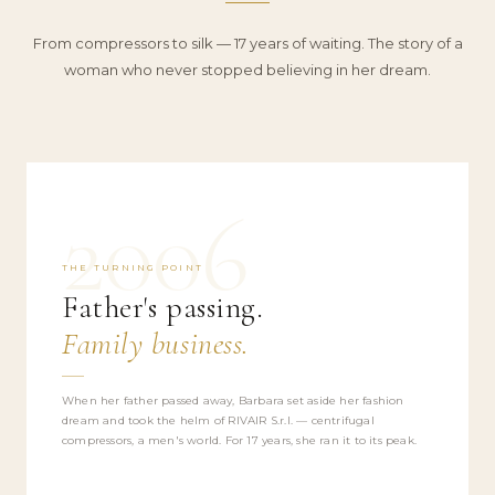
From compressors to silk — 17 years of waiting. The story of a
woman who never stopped believing in her dream.
2006
THE TURNING POINT
Father's passing.
Family business.
When her father passed away, Barbara set aside her fashion
dream and took the helm of RIVAIR S.r.l. — centrifugal
compressors, a men's world. For 17 years, she ran it to its peak.