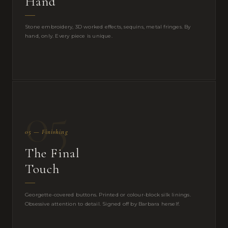
Hand
Stone embroidery, 3D worked effects, sequins, metal fringes. By
hand, only. Every piece is unique.
05
05 — Finishing
The Final
Touch
Georgette-covered buttons. Printed or colour-block silk linings.
Obsessive attention to detail. Signed off by Barbara herself.