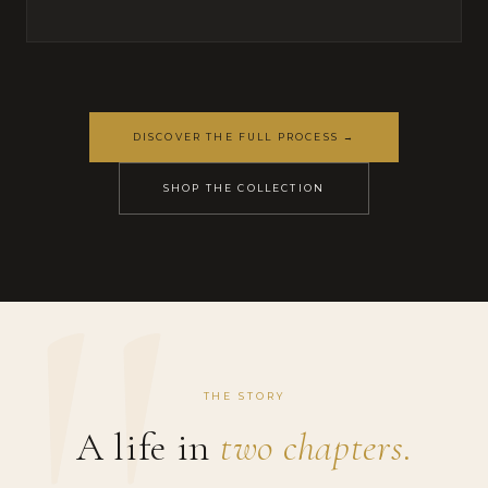
DISCOVER THE FULL PROCESS →
SHOP THE COLLECTION
THE STORY
A life in
two chapters.