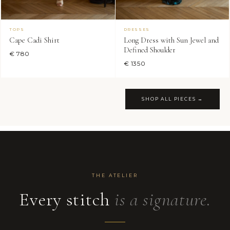
TOPS
DRESSES
Cape Cadi Shirt
Long Dress with Sun Jewel and
Defined Shoulder
€ 780
€ 1350
SHOP ALL PIECES →
THE ATELIER
Every stitch
is a signature.