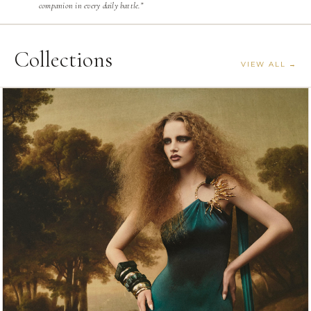
companion in every daily battle.”
Collections
VIEW ALL →