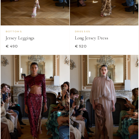
BOTTOMS
DRESSES
Jersey Leggings
Long Jersey Dress
€ 490
€ 920