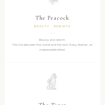
The Peacock
BEAUTY · REBIRTH
Beauty and rebirth.
The link between this world and the next. Every feather, an
irreplaceable detail.