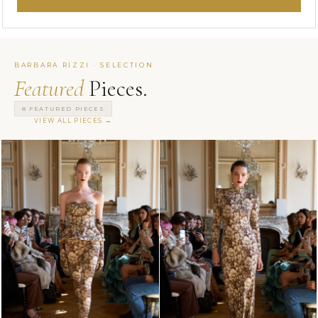
BARBARA RIZZI · SELECTION
Featured
Pieces.
8 FEATURED PIECES
VIEW ALL PIECES →