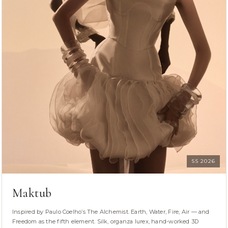
SS 2026
Maktub
Inspired by Paulo Coelho’s The Alchemist. Earth, Water, Fire, Air — and
Freedom as the fifth element. Silk, organza lurex, hand-worked 3D