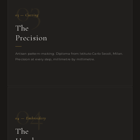
03
03 — Cutting
The
Precision
Artisan pattern-making. Diploma from Istituto Carlo Secoli, Milan.
Precision at every step, millimetre by millimetre.
04
04 — Embroidery
The