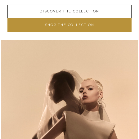
DISCOVER THE COLLECTION
SHOP THE COLLECTION