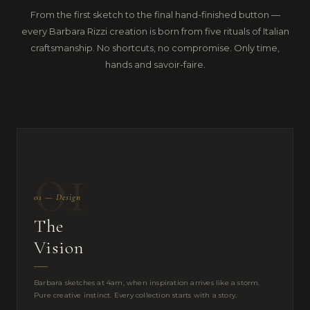
From the first sketch to the final hand-finished button —
every Barbara Rizzi creation is born from five rituals of Italian
craftsmanship. No shortcuts, no compromise. Only time,
hands and savoir-faire.
01
01 — Design
The
Vision
Barbara sketches at 4am, when inspiration arrives like a storm.
Pure creative instinct. Every collection starts with a story.