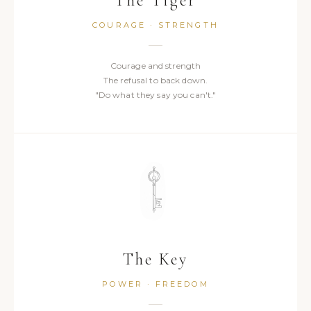
The Tiger
COURAGE · STRENGTH
Courage and strength
The refusal to back down.
"Do what they say you can't."
The Key
POWER · FREEDOM