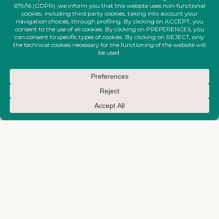
FIRE-MAKTUB-SS-2026-
FIRE-MAKTUB-SS-2026-
COLLECTION
COLLECTION
Narrow Ankle Trousers With
Short Waves Dress
Removable Draped Belt
€
830,00
€
450,00