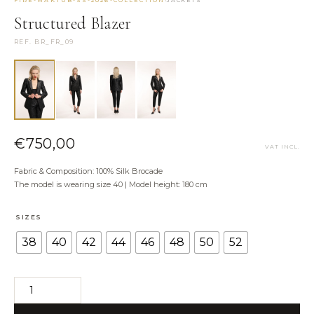
·
FIRE-MAKTUB-SS-2026-COLLECTION
JACKETS
NEED HELP?
Structured Blazer
Size Guide
REF. BR_FR_09
Shipping & Returns
Contact the Atelier
WhatsApp us
€
750,00
VAT INCL.
Fabric & Composition: 100% Silk Brocade
The model is wearing size 40 | Model height: 180 cm
SIZES
38
40
42
44
46
48
50
52
Structured
Blazer