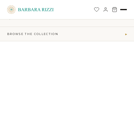
SHOP
›
FIRE-MAKTUB-SS-2026-COLLECTION
›
STRUCTURED BLAZER
BACK TO SHOP
BROWSE THE COLLECTION
▾
COLLECTIONS
Maktub SS 2026 Collection
41
Sophia Time Capsule Collection
31
Runway Accessories
4
Sibilla FW26-27
34
MAKTUB · ELEMENTS
Air
5
Earth
16
Fire
7
Water
13