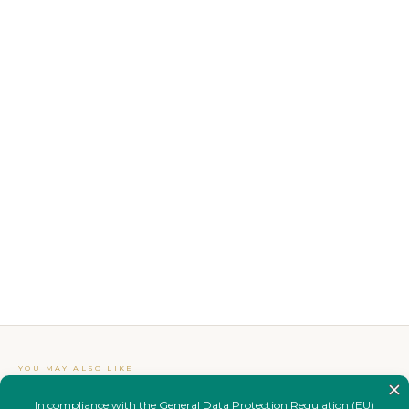
YOU MAY ALSO LIKE
Complete your
look.