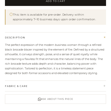
ADD TO CART
quantity
This item is available for pre-order. Delivery within
approximately 7–10 business days upon order confirmation.
+
DESCRIPTION
The perfect expression of the modern business woman through a refined
black brocade blazer inspired by the element of fire. Defined by a structured
silhouette, it conveys strength, poise, and a sense of quiet royalty while
maintaining a flawless fit that enhances the natural lines of the body. The
rich brocade texture adds depth and character, balancing power with
sophistication. Tailored to perfection, it is a timeless statement piece
designed for both formal occasions and elevated contemporary styling.
+
FABRIC & CARE
ASK ABOUT THIS PIECE