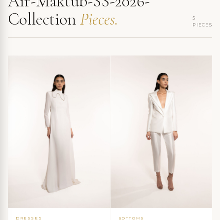
Air-Maktub-SS-2026-
Collection
Pieces.
5
PIECES
DRESSES
BOTTOMS