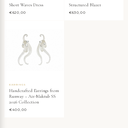
Short Waves Dress
Structured Blazer
€
620,00
€
630,00
EARRINGS
Handcrafted Earrings from
Runway – Air-Maktub SS
2026 Collection
€
400,00