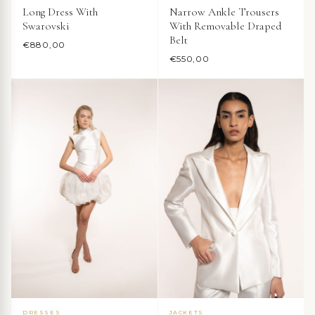
Long Dress With
Narrow Ankle Trousers
Swarovski
With Removable Draped
Belt
€
880,00
€
550,00
DRESSES
JACKETS