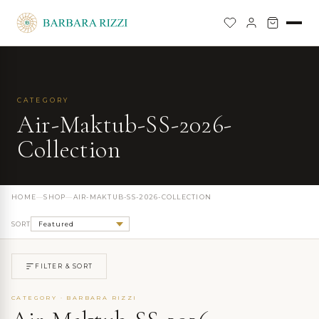
CATEGORY
Air-Maktub-SS-2026-
Collection
HOME
—
SHOP
—
AIR-MAKTUB-SS-2026-COLLECTION
SORT
FILTER & SORT
CATEGORY · BARBARA RIZZI