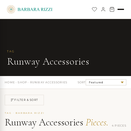
TAG
Runway Accessories
HOME
—
SHOP
—
RUNWAY ACCESSORIES
SORT
FILTER & SORT
TAG · BARBARA RIZZI
Runway Accessories
Pieces.
4 PIECES