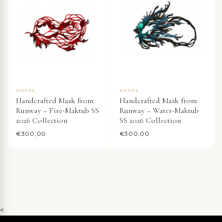
MASKS
MASKS
Handcrafted Mask from
Handcrafted Mask from
Runway – Fire-Maktub SS
Runway – Water-Maktub
2026 Collection
SS 2026 Collection
€
300,00
€
300,00
<