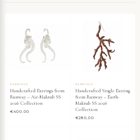
EARRINGS
EARRINGS
Handcrafted Earrings from
Handcrafted Single Earring
Runway – Air-Maktub SS
from Runway – Earth-
2026 Collection
Maktub SS 2026
Collection
€
400,00
€
280,00