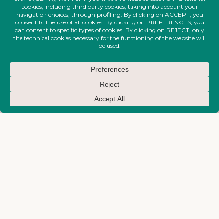
EARTH-MAKTUB-SS-2026-
EARTH-MAKTUB-SS-2026-
COLLECTION
COLLECTION
Large Shirt With Large Neckline
Long Embroidered Dress
€
550,00
€
950,00