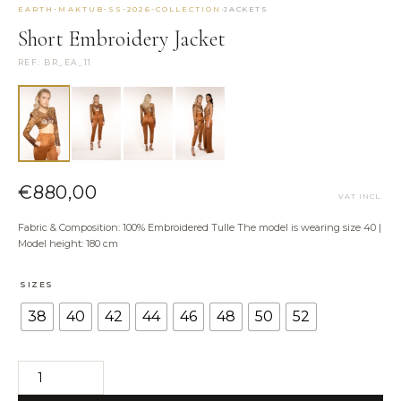
·
EARTH-MAKTUB-SS-2026-COLLECTION
JACKETS
NEED HELP?
Short Embroidery Jacket
Size Guide
REF. BR_EA_11
Shipping & Returns
Contact the Atelier
WhatsApp us
€
880,00
VAT INCL.
Fabric & Composition: 100% Embroidered Tulle The model is wearing size 40 |
Model height: 180 cm
SIZES
38
40
42
44
46
48
50
52
Short