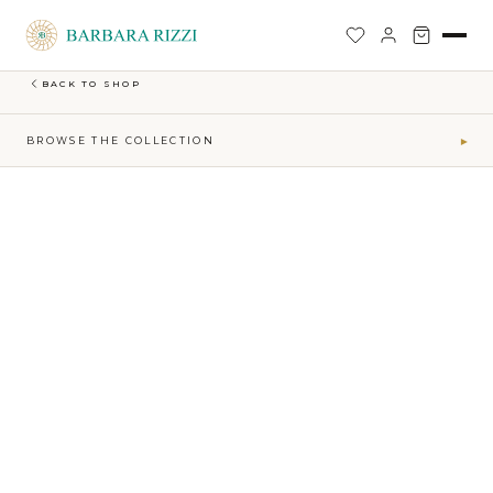
SHOP
›
EARTH-MAKTUB-SS-2026-COLLECTION
›
SHORT EMBROIDERY JACKET
BACK TO SHOP
BROWSE THE COLLECTION
▾
COLLECTIONS
Maktub SS 2026 Collection
41
Sophia Time Capsule Collection
31
Runway Accessories
4
Sibilla FW26-27
34
MAKTUB · ELEMENTS
Air
5
Earth
16
Fire
7
Water
13