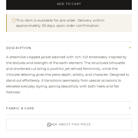
Embroidery
ADD TO CART
Jacket
quantity
This item is available for pre-order. Delivery within
approximately 30 days upon order confirmation.
+
DESCRIPTION
A dreamlike cropped jacket adorned with rich, full embroidery inspired by
the textures and strength of the earth element. The structured silhouette
and shortened cut bring a youthful yet refined femininity, while the
intricate detailing gives the piece depth, artistry, and character. Designed to
stand out effortlessly, it transitions seamlessly from special occasions to
elevated everyday styling, pairing beautifully with both heels and flat
footwear.
+
FABRIC & CARE
ASK ABOUT THIS PIECE