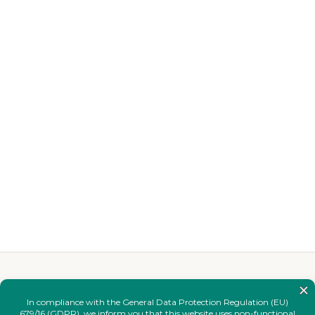
YOU MAY ALSO LIKE
Complete your
look.