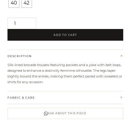
40
42
Sara
brocade
ADD TO CART
pants
quantity
+
DESCRIPTION
Silk-lined brocade trousers featuring pockets and a yoke with belt loops,
designed to enhance a distinctly feminine silhouette. The legs taper
slightly toward the ankles, making them perfect paired with sweaters or
shirts for any occasion.
+
FABRIC & CARE
ASK ABOUT THIS PIECE