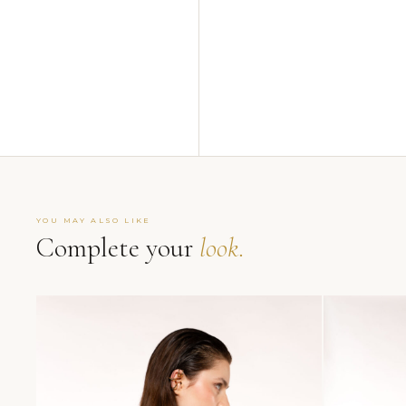
YOU MAY ALSO LIKE
Complete your
look.