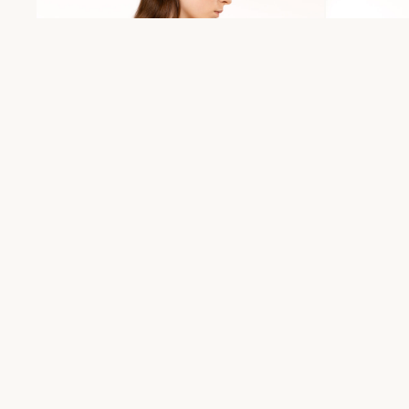
Maja jacket
Jo pants
€
490,00
€
190,00