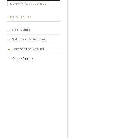
RUNWAY ACCESSORIES
NEED HELP?
Size Guide
Shipping & Returns
Contact the Atelier
WhatsApp us