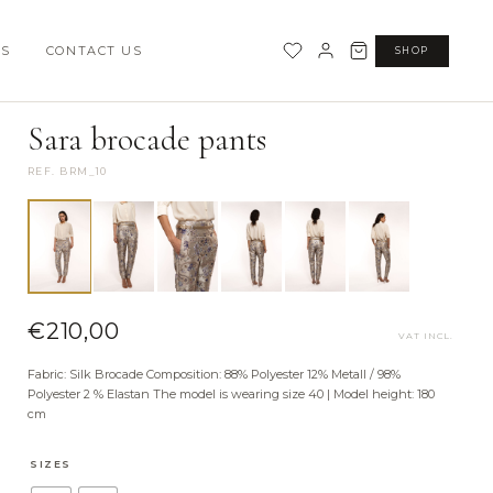
SS
CONTACT US
SHOP
·
SOPHIA TIME CAPSULE COLLECTION
BOTTOMS
Sara brocade pants
REF. BRM_10
€
210,00
VAT INCL.
Fabric: Silk Brocade Composition: 88% Polyester 12% Metall / 98%
Polyester 2 % Elastan The model is wearing size 40 | Model height: 180
cm
SIZES