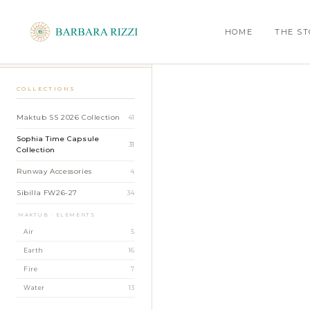
SHOP
›
SOPHIA TIME CAPSULE COLLECTION
›
SARA BROCADE PANTS
HOME
THE S
BACK TO SHOP
COLLECTIONS
Maktub SS 2026 Collection
41
Sophia Time Capsule
31
Collection
Runway Accessories
4
Sibilla FW26-27
34
MAKTUB · ELEMENTS
Air
5
Earth
16
Fire
7
Water
13