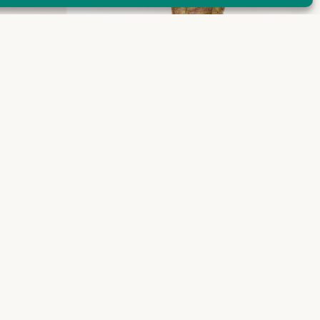
Maja pants + skirt
€
240,00