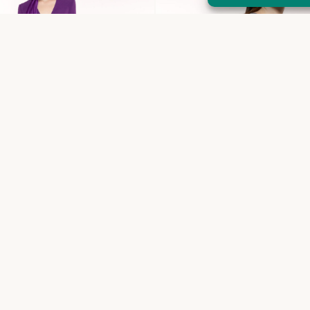
Coco top
€
310,00