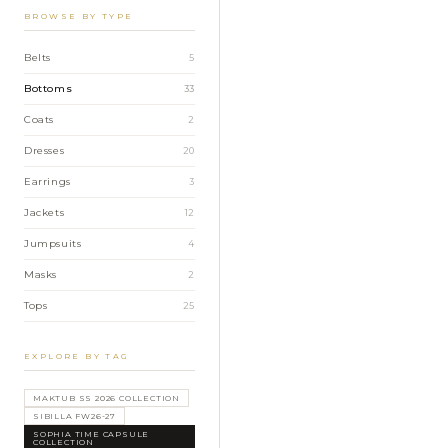
BROWSE BY TYPE
Belts
5
Bottoms
33
Coats
2
Dresses
20
Earrings
3
Jackets
12
Jumpsuits
4
Masks
2
Tops
25
EXPLORE BY TAG
MAKTUB SS 2026 COLLECTION
SIBILLA FW26-27
SOPHIA TIME CAPSULE
COLLECTION