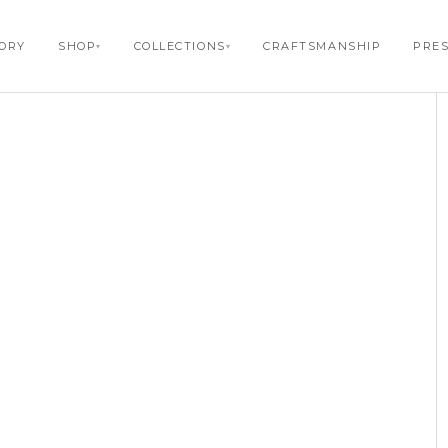
1
/ 6
TORY
SHOP
COLLECTIONS
CRAFTSMANSHIP
PRE