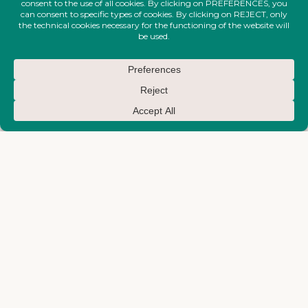
EARTH-MAKTUB-SS-2026-
COLLECTION
Handcrafted Single Earring
from Runway – Earth-Maktub
SS 2026 Collection
€
280,00
EARTH-MAKTUB-SS-2026-
COLLECTION
Watercolor Painted Corset
€
580,00