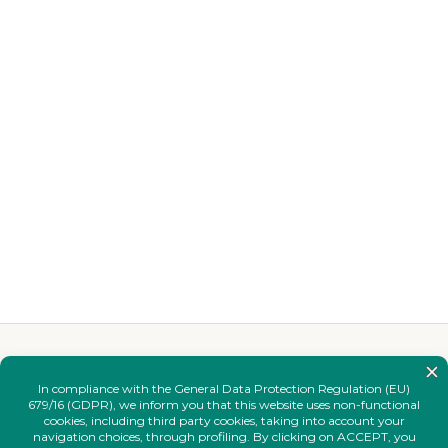
YOU MAY ALSO LIKE
Complete your
look.