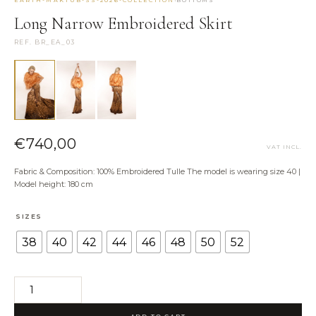
Long Narrow Embroidered Skirt
NEED HELP?
REF. BR_EA_03
Size Guide
Shipping & Returns
Contact the Atelier
WhatsApp us
€
740,00
VAT INCL.
Fabric & Composition: 100% Embroidered Tulle The model is wearing size 40 |
Model height: 180 cm
SIZES
38
40
42
44
46
48
50
52
Long
Narrow