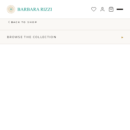
SHOP
›
EARTH-MAKTUB-SS-2026-COLLECTION
›
LONG NARROW EMBROIDERED SKIRT
BACK TO SHOP
BROWSE THE COLLECTION
▾
COLLECTIONS
Maktub SS 2026 Collection
41
Sophia Time Capsule Collection
31
Runway Accessories
4
Sibilla FW26-27
34
MAKTUB · ELEMENTS
Air
5
Earth
16
Fire
7
Water
13