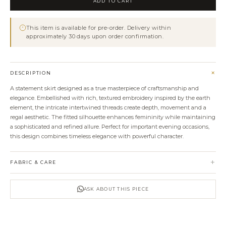
ADD TO CART
Embroidered
Skirt
This item is available for pre-order. Delivery within
quantity
approximately 30 days upon order confirmation.
+
DESCRIPTION
A statement skirt designed as a true masterpiece of craftsmanship and
elegance. Embellished with rich, textured embroidery inspired by the earth
element, the intricate intertwined threads create depth, movement and a
regal aesthetic. The fitted silhouette enhances femininity while maintaining
a sophisticated and refined allure. Perfect for important evening occasions,
this design combines timeless elegance with powerful character.
+
FABRIC & CARE
ASK ABOUT THIS PIECE