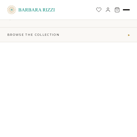
SHOP
›
SOPHIA TIME CAPSULE COLLECTION
›
JO PANTS
BACK TO SHOP
BROWSE THE COLLECTION
▾
COLLECTIONS
Maktub SS 2026 Collection
41
Sophia Time Capsule Collection
31
Runway Accessories
4
Sibilla FW26-27
34
MAKTUB · ELEMENTS
Air
5
Earth
16
Fire
7
Water
13