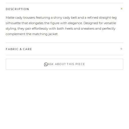
+
DESCRIPTION
Matte cady trousers featuring a shiny cady belt and a refined straight-leg
silhouette that elongates the figure with elegance. Designed for versatile
styling, they pair effortlessly with both heels and sneakers and perfectly
complement the matching jacket.
+
FABRIC & CARE
ASK ABOUT THIS PIECE