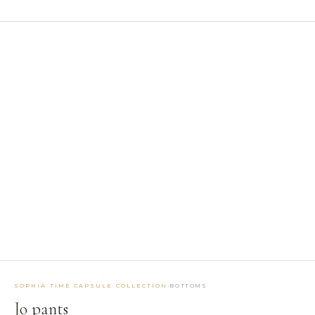
1
/ 2
BROWSE BY TYPE
Belts
5
Bottoms
33
Coats
2
Dresses
20
Earrings
3
Jackets
12
Jumpsuits
4
Masks
2
Tops
25
EXPLORE BY TAG
MAKTUB SS 2026 COLLECTION
SIBILLA FW26-27
·
SOPHIA TIME CAPSULE COLLECTION
BOTTOMS
SOPHIA TIME CAPSULE COLLECTION
RUNWAY ACCESSORIES
Jo pants