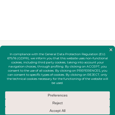
YOU MAY ALSO LIKE
Complete your
look.