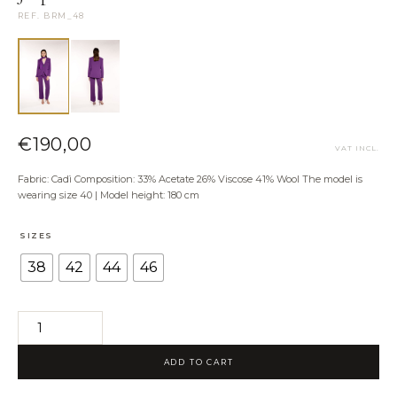
NEED HELP?
REF. BRM_48
Size Guide
Shipping & Returns
Contact the Atelier
WhatsApp us
€
190,00
VAT INCL.
Fabric: Cadì Composition: 33% Acetate 26% Viscose 41% Wool The model is
wearing size 40 | Model height: 180 cm
SIZES
38
42
44
46
Jo
pants
ADD TO CART
quantity