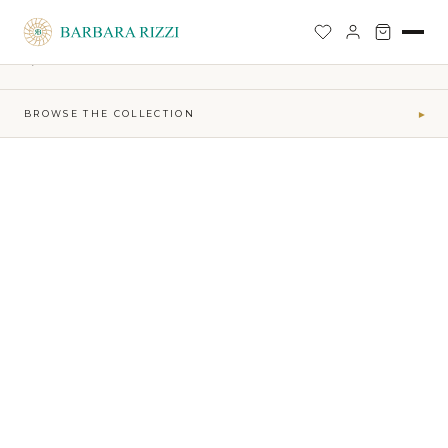
SHOP
›
SOPHIA TIME CAPSULE COLLECTION
›
COCO TOP
BACK TO SHOP
BROWSE THE COLLECTION
▾
COLLECTIONS
Maktub SS 2026 Collection
41
Sophia Time Capsule Collection
31
Runway Accessories
4
Sibilla FW26-27
34
MAKTUB · ELEMENTS
Air
5
Earth
16
Fire
7
Water
13