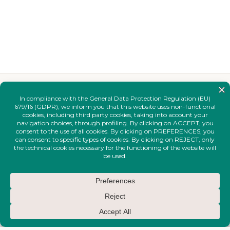
YOU MAY ALSO LIKE
Complete your
look.