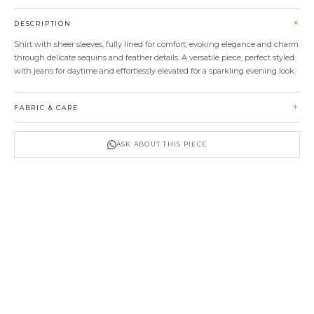
+
DESCRIPTION
Shirt with sheer sleeves, fully lined for comfort, evoking elegance and charm
through delicate sequins and feather details. A versatile piece, perfect styled
with jeans for daytime and effortlessly elevated for a sparkling evening look.
+
FABRIC & CARE
ASK ABOUT THIS PIECE