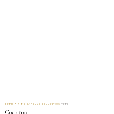
1
/ 5
BROWSE BY TYPE
Belts
5
Bottoms
33
Coats
2
Dresses
20
Earrings
3
Jackets
12
Jumpsuits
4
Masks
2
Tops
25
EXPLORE BY TAG
MAKTUB SS 2026 COLLECTION
SIBILLA FW26-27
·
SOPHIA TIME CAPSULE COLLECTION
TOPS
SOPHIA TIME CAPSULE COLLECTION
RUNWAY ACCESSORIES
Coco top