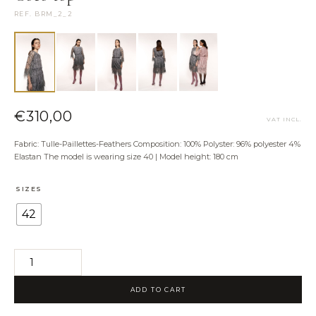
NEED HELP?
REF. BRM_2_2
Size Guide
Shipping & Returns
Contact the Atelier
WhatsApp us
€
310,00
VAT INCL.
Fabric: Tulle-Paillettes-Feathers Composition: 100% Polyster: 96% polyester 4%
Elastan The model is wearing size 40 | Model height: 180 cm
SIZES
42
Coco
top
ADD TO CART
quantity