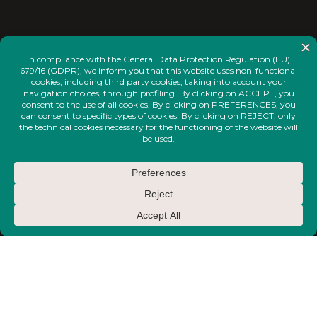
<
INSTAGRAM
FACEBOOK