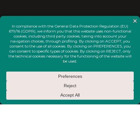
<
INSTAGRAM
FACEBOOK