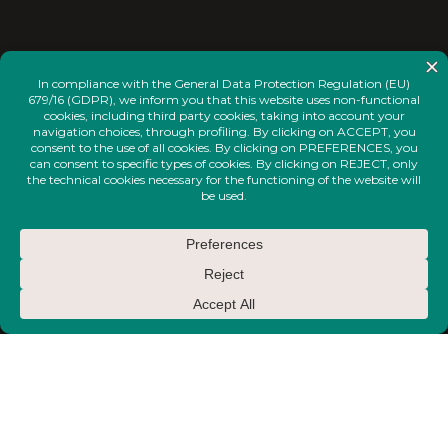
<
INSTAGRAM
FACEBOOK