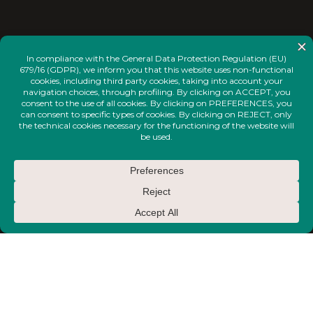
<
INSTAGRAM
FACEBOOK