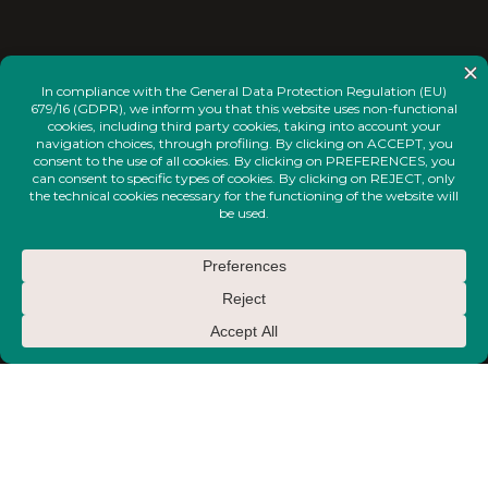
<
INSTAGRAM
FACEBOOK