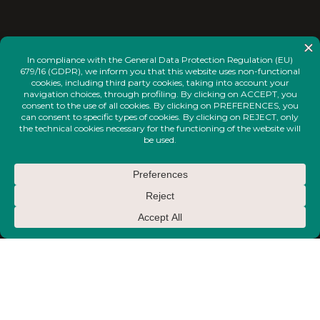
<
INSTAGRAM
FACEBOOK